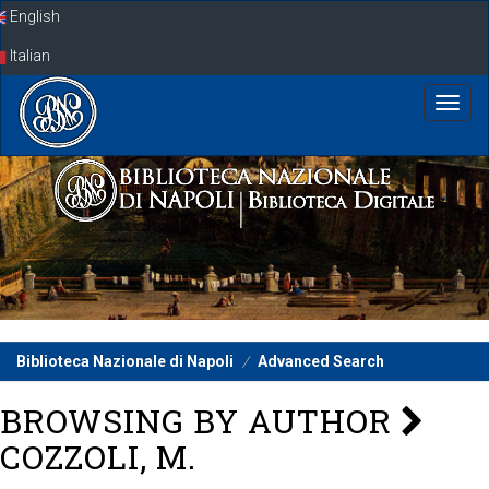
Skip
English
navigation
Italian
Biblioteca Nazionale di Napoli
Advanced Search
BROWSING BY AUTHOR
COZZOLI, M.