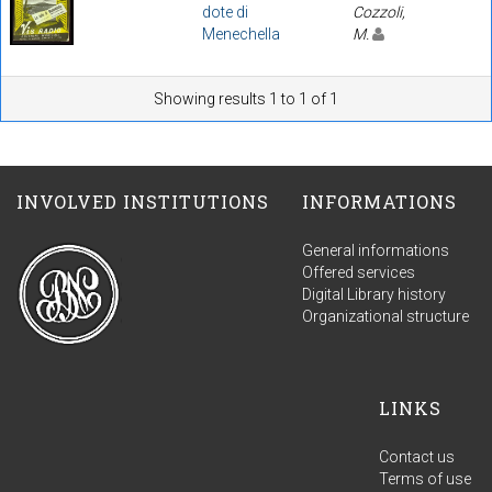
dote di
Cozzoli,
Menechella
M.
Showing results 1 to 1 of 1
INVOLVED INSTITUTIONS
INFORMATIONS
General informations
Offered services
Digital Library history
Organizational structure
LINKS
Contact us
Terms of use