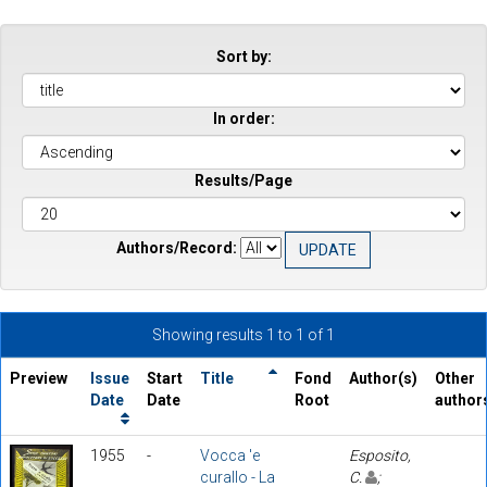
Sort by:
In order:
Results/Page
Authors/Record:
Showing results 1 to 1 of 1
Preview
Issue
Start
Title
Fond
Author(s)
Other
Date
Date
Root
author
1955
-
Vocca 'e
Esposito,
curallo - La
C.
;