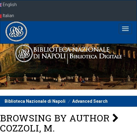
Skip
English
navigation
Italian
Biblioteca Nazionale di Napoli
Advanced Search
BROWSING BY AUTHOR
COZZOLI, M.