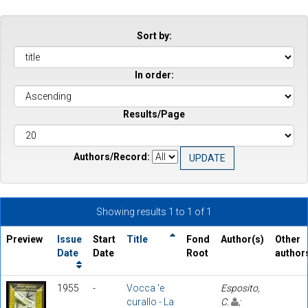
Sort by:
In order:
Results/Page
Authors/Record:
Showing results 1 to 1 of 1
Preview
Issue
Start
Title
Fond
Author(s)
Other
Date
Date
Root
author
1955
-
Vocca 'e
Esposito,
curallo - La
C.
;