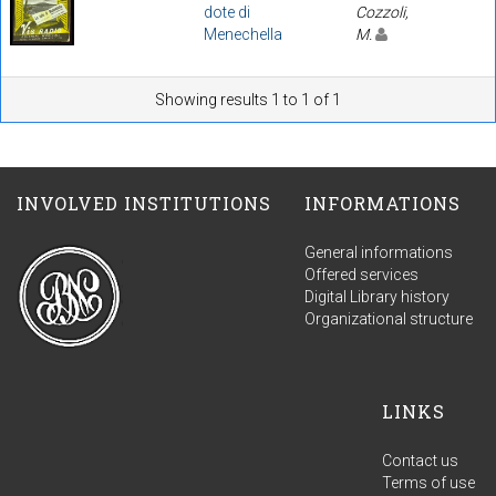
dote di
Cozzoli,
Menechella
M.
Showing results 1 to 1 of 1
INVOLVED INSTITUTIONS
INFORMATIONS
General informations
Offered services
Digital Library history
Organizational structure
LINKS
Contact us
Terms of use