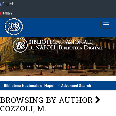
Skip
English
navigation
Italian
Biblioteca Nazionale di Napoli
Advanced Search
BROWSING BY AUTHOR
COZZOLI, M.