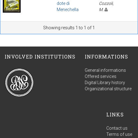
dote di
Cozzoli,
Menechella
M.
Showing results 1 to 1 of 1
INVOLVED INSTITUTIONS
INFORMATIONS
General informations
Offered services
Digital Library history
Organizational structure
LINKS
Contact us
Terms of use