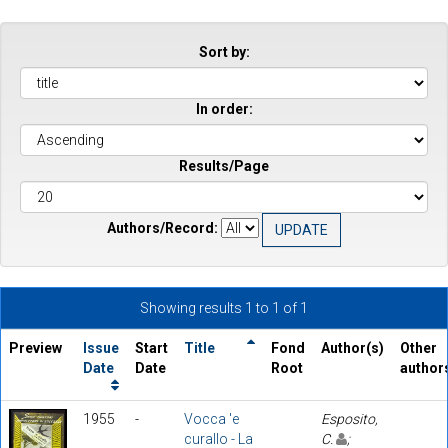
Sort by:
In order:
Results/Page
Authors/Record:
Showing results 1 to 1 of 1
Preview
Issue
Start
Title
Fond
Author(s)
Other
Date
Date
Root
author
1955
-
Vocca 'e
Esposito,
curallo - La
C.
;