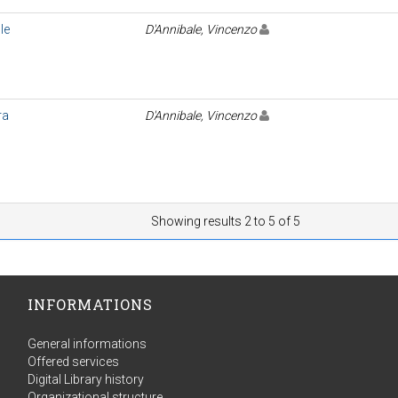
le
D'Annibale, Vincenzo
ra
D'Annibale, Vincenzo
Showing results 2 to 5 of 5
INFORMATIONS
General informations
Offered services
Digital Library history
Organizational structure