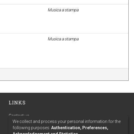
Musica a stampa
Musica a stampa
LINKS
Contact us
We collect and process your personal information for the
Terms of use
following purposes:
Authentication, Preferences,
Privacy policy
Acknowledgement and Statistics
.