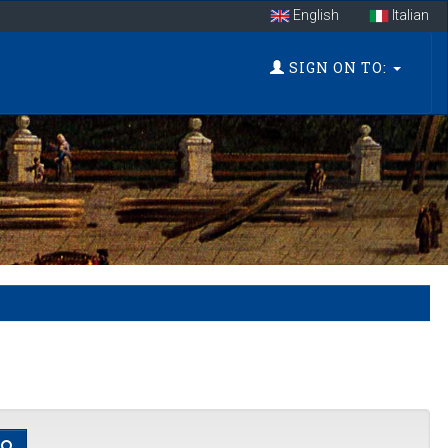
English
Italian
SIGN ON TO: