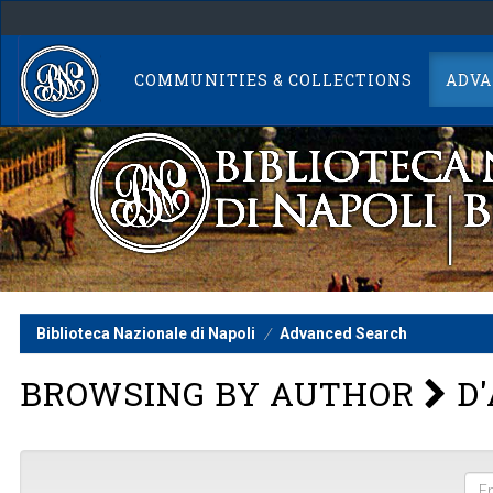
Skip
navigation
COMMUNITIES & COLLECTIONS
ADVA
Biblioteca Nazionale di Napoli
Advanced Search
BROWSING BY AUTHOR
D'
Ent