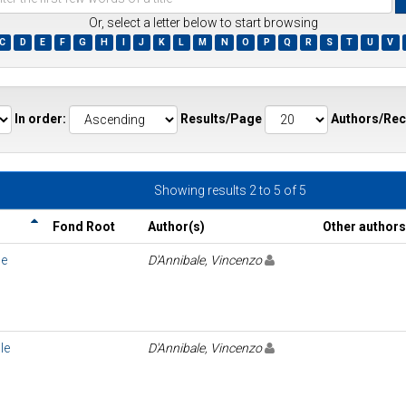
Or, select a letter below to start browsing
C
D
E
F
G
H
I
J
K
L
M
N
O
P
Q
R
S
T
U
V
ds
In order:
Results/Page
Authors/Rec
Showing results 2 to 5 of 5
Fond Root
Author(s)
Other authors
le
D'Annibale, Vincenzo
le
D'Annibale, Vincenzo