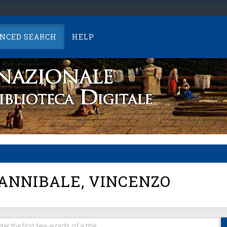
NCED SEARCH
HELP
ANNIBALE, VINCENZO
er