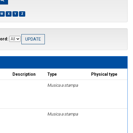
W
X
Y
Z
ord:
Description
Type
Physical type
Musica a stampa
Musica a stampa