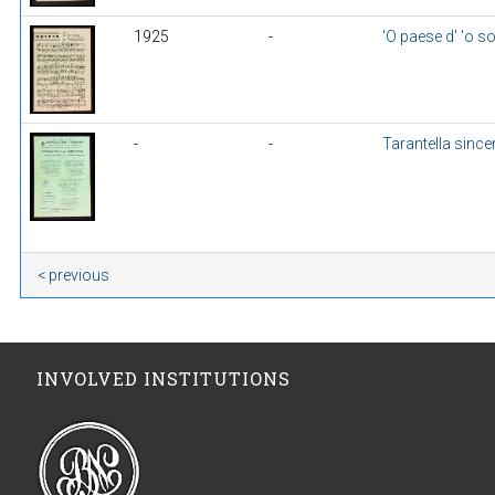
1925
-
'O paese d' 'o so
-
-
Tarantella since
< previous
INVOLVED INSTITUTIONS