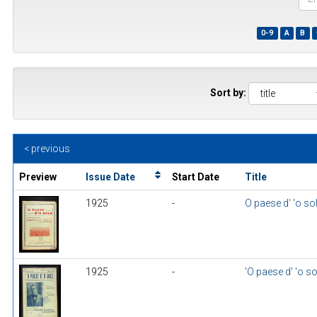
the
first
0-9
A
B
few
wor
of
a
title
Sort by:
< previous
Preview
Issue Date
Start Date
Title
1925
-
O paese d' 'o so
1925
-
'O paese d' 'o so