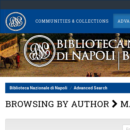
Skip
navigation
COMMUNITIES & COLLECTIONS
ADVA
Biblioteca Nazionale di Napoli
Advanced Search
BROWSING BY AUTHOR
MA
Ent