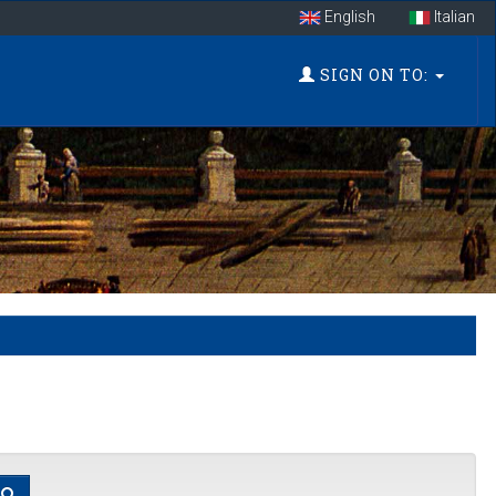
English
Italian
SIGN ON TO: