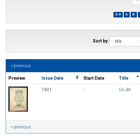
the
first
0-9
A
B
few
wor
of
a
title
Sort by:
< previous
Preview
Issue Date
Start Date
Title
1901
-
On dit!
< previous