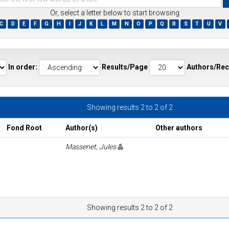
Or, select a letter below to start browsing
C
D
E
F
G
H
I
J
K
L
M
N
O
P
Q
R
S
T
U
V
ds
In order:
Results/Page
Authors/Rec
Showing results 2 to 2 of 2
Fond Root
Author(s)
Other authors
Massenet, Jules
Showing results 2 to 2 of 2