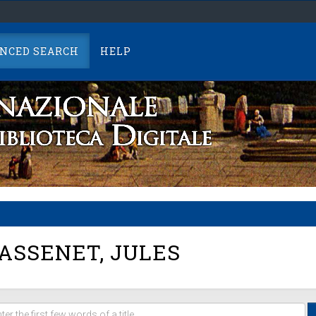
NCED SEARCH
HELP
SSENET, JULES
er