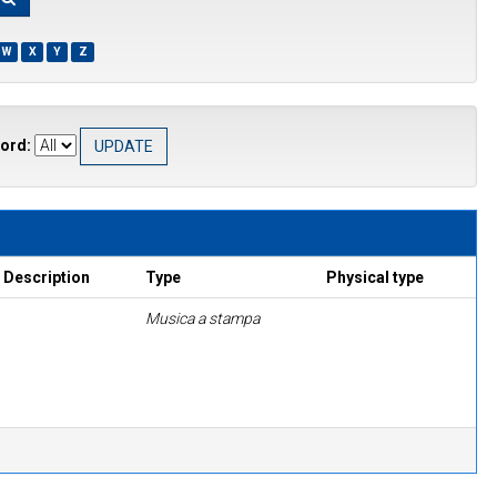
W
X
Y
Z
ord:
Description
Type
Physical type
Musica a stampa