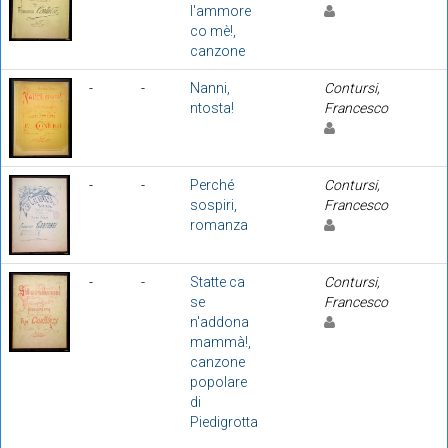
l'ammore
co mè!,
canzone
-
-
Nanni,
Contursi,
ntosta!
Francesco
-
-
Perché
Contursi,
sospiri,
Francesco
romanza
-
-
Statte ca
Contursi,
se
Francesco
n'addona
mammà!,
canzone
popolare
di
Piedigrotta