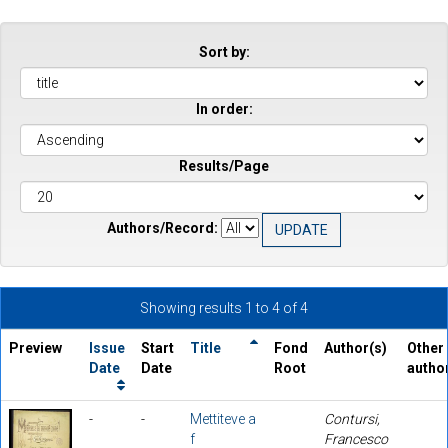
Sort by:
In order:
Results/Page
Authors/Record:
Showing results 1 to 4 of 4
Preview
Issue
Start
Title
Fond
Author(s)
Other
Date
Date
Root
autho
-
-
Mettiteve a
Contursi,
f
Francesco