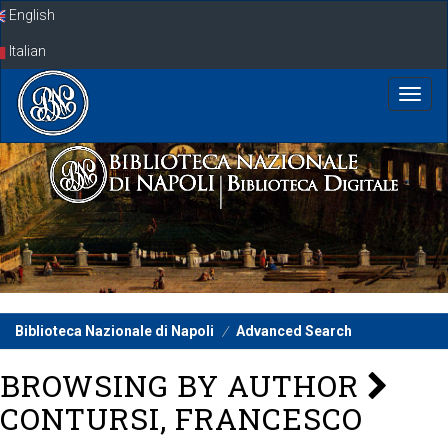
Skip
English
navigation
Italian
Biblioteca Nazionale di Napoli
Advanced Search
BROWSING BY AUTHOR
CONTURSI, FRANCESCO