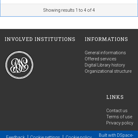
Showing results 1 to 4 of 4
INVOLVED INSTITUTIONS
INFORMATIONS
General informations
Offered services
Digital Library history
Organizational structure
LINKS
Contact us
Terms of use
Privacy policy
Built with
DSpace-
Feedback
Cookie settings
Cookie policy