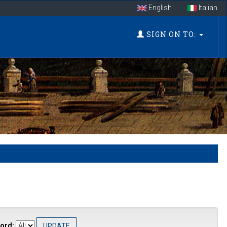
English
Italian
SIGN ON TO:
ord: