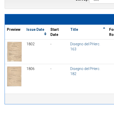
Preview
Issue Date
Start
Title
Fo
Date
Ro
1802
-
Disegno del PHerc.
163
1806
-
Disegno del PHerc.
182