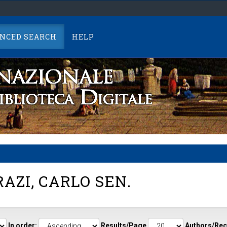
NCED SEARCH
HELP
AZI, CARLO SEN.
In order:
Results/Page
Authors/Rec