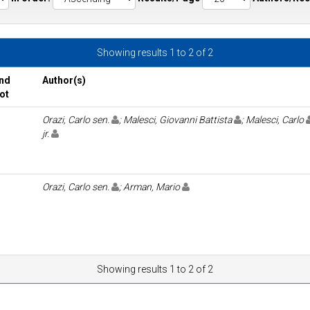
Showing results 1 to 2 of 2
nd
Author(s)
ot
Orazi, Carlo sen.
; Malesci, Giovanni Battista
; Malesci, Carlo
jr.
Orazi, Carlo sen.
; Arman, Mario
Showing results 1 to 2 of 2