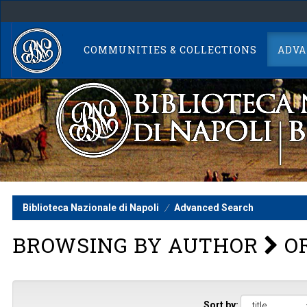
Skip
navigation
COMMUNITIES & COLLECTIONS
ADVA
Biblioteca Nazionale di Napoli
Advanced Search
BROWSING BY AUTHOR
OR
Sort by: