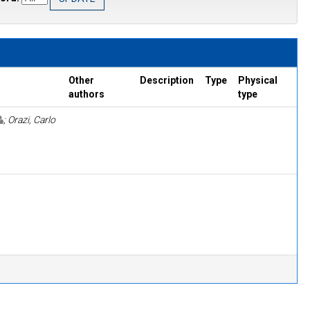
Other
Description
Type
Physical
authors
type
; Orazi, Carlo