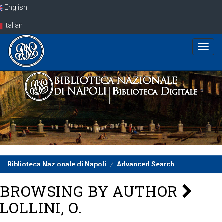
Skip
English
navigation
Italian
Biblioteca Nazionale di Napoli
Advanced Search
BROWSING BY AUTHOR
LOLLINI, O.