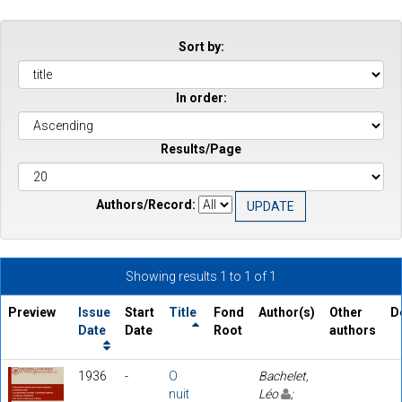
Sort by:
In order:
Results/Page
Authors/Record:
Showing results 1 to 1 of 1
Preview
Issue
Start
Title
Fond
Author(s)
Other
D
Date
Date
Root
authors
1936
-
O
Bachelet,
nuit
Léo
;