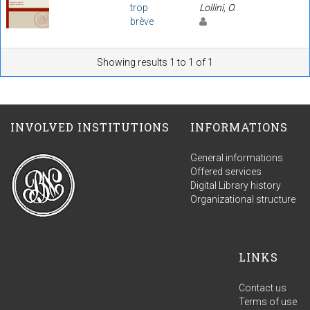
trop
Lollini, O.
brève
Showing results 1 to 1 of 1
INVOLVED INSTITUTIONS
INFORMATIONS
General informations
Offered services
Digital Library history
Organizational structure
LINKS
Contact us
Terms of use