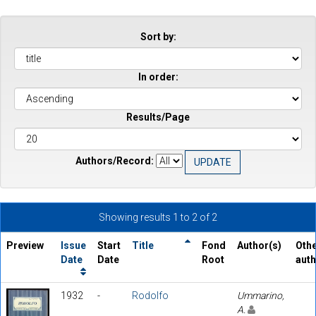
Sort by:
In order:
Results/Page
Authors/Record:
Showing results 1 to 2 of 2
Preview
Issue
Start
Title
Fond
Author(s)
Oth
Date
Date
Root
aut
1932
-
Rodolfo
Ummarino,
A.