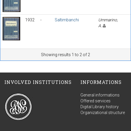
1932
-
Saltimbanchi
Ummarino,
A.
Showing results 1 to 2 of 2
INVOLVED INSTITUTIONS
INFORMATIONS
General informations
Offered services
Digital Library history
Organizational structure