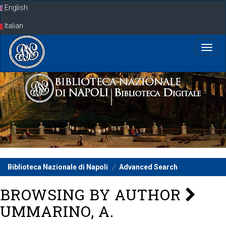
Skip
English
navigation
Italian
Biblioteca Nazionale di Napoli
Advanced Search
BROWSING BY AUTHOR
UMMARINO, A.