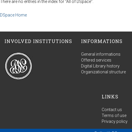
There are no entries in the index for "All of DSpace".
DSpace Home
INVOLVED INSTITUTIONS
INFORMATIONS
General informations
Offered services
Digital Library history
Organizational structure
LINKS
Contact us
Terms of use
Privacy policy