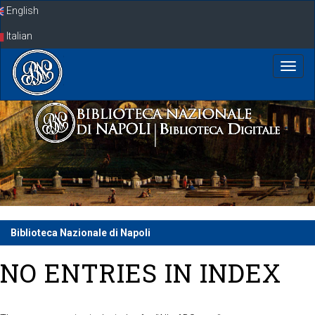
Skip
English
navigation
Italian
Biblioteca Nazionale di Napoli
NO ENTRIES IN INDEX