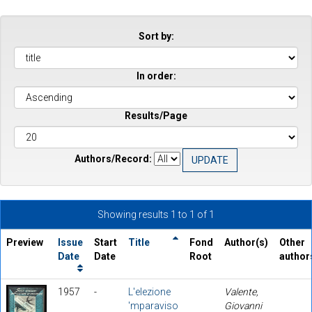
Sort by:
In order:
Results/Page
Authors/Record:
Showing results 1 to 1 of 1
Preview
Issue
Start
Title
Fond
Author(s)
Other
Date
Date
Root
author
1957
-
L'elezione
Valente,
'mparaviso
Giovanni