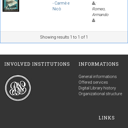
- Carmè e
;
Nicò
Romeo,
Armando
Showing results 1 to 1 of 1
INVOLVED INSTITUTIONS
INFORMATIONS
General informations
Offered services
Digital Library history
Organizational structure
LINKS