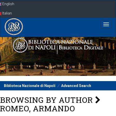
Skip
English
navigation
Italian
Biblioteca Nazionale di Napoli
Advanced Search
BROWSING BY AUTHOR
ROMEO, ARMANDO