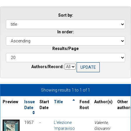
Sort by:
In order:
Results/Page
Authors/Record:
Showing results 1 to 1 of 1
Preview
Issue
Start
Title
Fond
Author(s)
Other
Date
Date
Root
author
1957
-
L'elezione
Valente,
'mparaviso
Giovanni