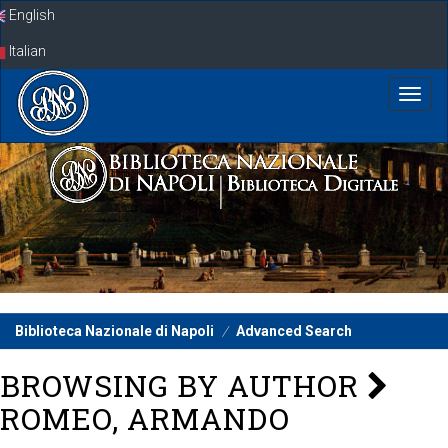
Skip
English
navigation
Italian
Biblioteca Nazionale di Napoli
Advanced Search
BROWSING BY AUTHOR
ROMEO, ARMANDO