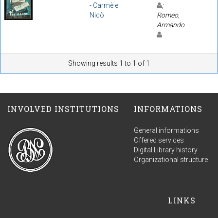
- Carmè e
;
Nicò
Romeo,
Armando
Showing results 1 to 1 of 1
INVOLVED INSTITUTIONS
INFORMATIONS
General informations
Offered services
Digital Library history
Organizational structure
LINKS