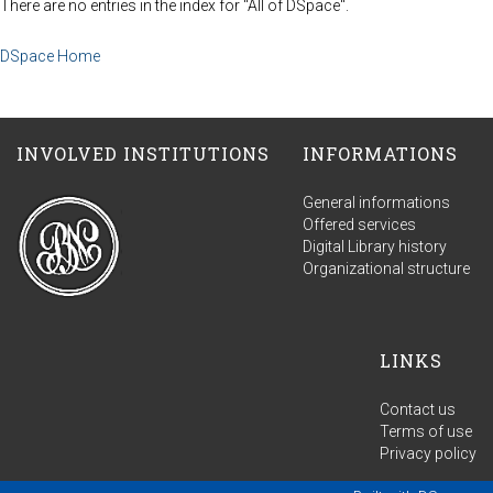
There are no entries in the index for "All of DSpace".
DSpace Home
INVOLVED INSTITUTIONS
INFORMATIONS
General informations
Offered services
Digital Library history
Organizational structure
LINKS
Contact us
Terms of use
Privacy policy