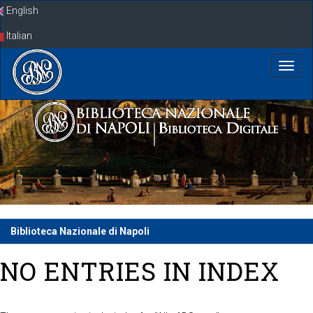
Skip
English
navigation
Italian
Biblioteca Nazionale di Napoli
NO ENTRIES IN INDEX