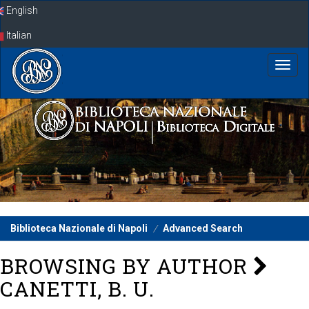
Skip
English
navigation
Italian
Biblioteca Nazionale di Napoli
Advanced Search
BROWSING BY AUTHOR
CANETTI, B. U.