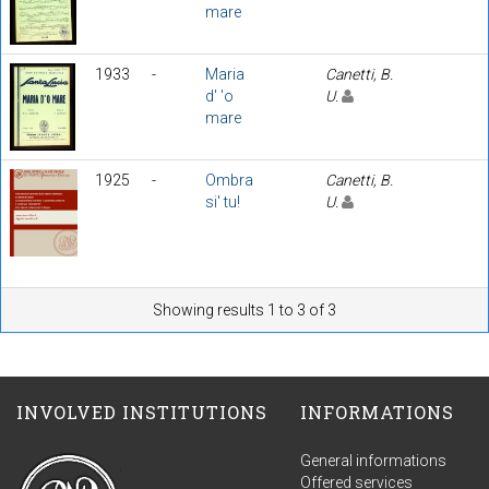
mare
1933
-
Maria
Canetti, B.
d' 'o
U.
mare
1925
-
Ombra
Canetti, B.
si' tu!
U.
Showing results 1 to 3 of 3
INVOLVED INSTITUTIONS
INFORMATIONS
General informations
Offered services