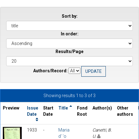
Sort by:
In order:
Results/Page
Authors/Record:
Showing results 1 to 3 of 3
Preview
Issue
Start
Title
Fond
Author(s)
Other
Date
Date
Root
authors
1933
-
Maria
Canetti, B.
d' 'o
U.