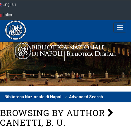
Skip
English
navigation
Italian
Biblioteca Nazionale di Napoli
Advanced Search
BROWSING BY AUTHOR
CANETTI, B. U.