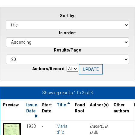
Sort by:
In order:
Results/Page
Authors/Record:
Showing results 1 to 3 of 3
Preview
Issue
Start
Title
Fond
Author(s)
Other
Date
Date
Root
authors
1933
-
Maria
Canetti, B.
d' 'o
U.