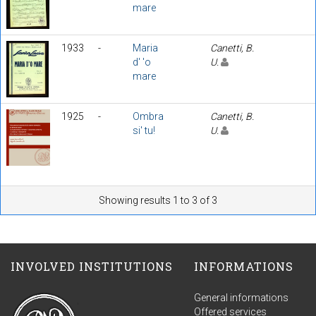
mare
1933
-
Maria
Canetti, B.
d' 'o
U.
mare
1925
-
Ombra
Canetti, B.
si' tu!
U.
Showing results 1 to 3 of 3
INVOLVED INSTITUTIONS
INFORMATIONS
General informations
Offered services