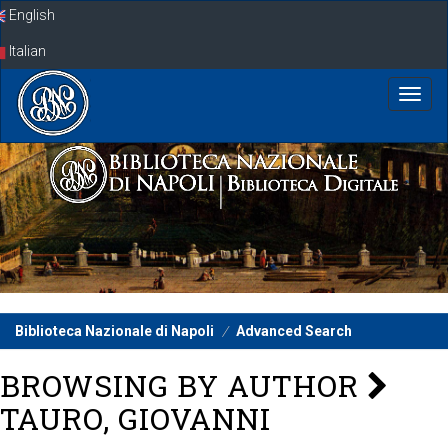
Skip
English
navigation
Italian
Biblioteca Nazionale di Napoli
Advanced Search
BROWSING BY AUTHOR
TAURO, GIOVANNI