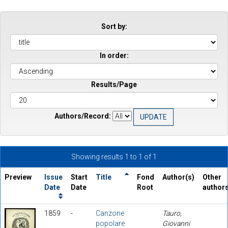
Sort by:
In order:
Results/Page
Authors/Record:
Showing results 1 to 1 of 1
Preview
Issue
Start
Title
Fond
Author(s)
Other
Date
Date
Root
author
1859
-
Canzone
Tauro,
popolare
Giovanni