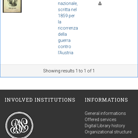
nazionale,
scritta nel
1859 per
la
ricorrenza
della
guerra
contro
l'Austria
Showing results 1 to 1 of 1
INVOLVED INSTITUTIONS
INFORMATIONS
General informations
Offered services
Digital Library history
Organizational structure