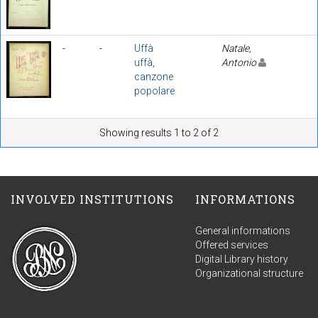
-
-
Uffà
Natale,
uffà,
Antonio
canzone
popolare
Showing results 1 to 2 of 2
INVOLVED INSTITUTIONS
INFORMATIONS
General informations
Offered services
Digital Library history
Organizational structure