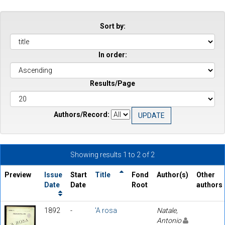
Sort by:
In order:
Results/Page
Authors/Record:
Showing results 1 to 2 of 2
Preview
Issue
Start
Title
Fond
Author(s)
Other
Date
Date
Root
authors
1892
-
'A rosa
Natale,
Antonio