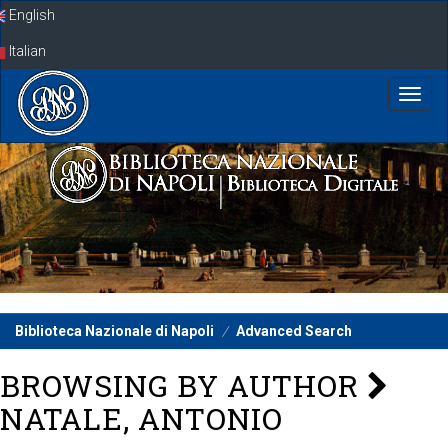
Skip
English
navigation
Italian
Biblioteca Nazionale di Napoli
Advanced Search
BROWSING BY AUTHOR
NATALE, ANTONIO