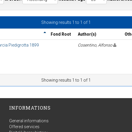
Showing results 1 to 1 of 1
Fond Root
Author(s)
Oth
arcia Piedigrotta 1899
Cosentino, Alfonso
Showing results 1 to 1 of 1
INFORMATIONS
General informations
Offered services