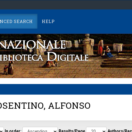
NCED SEARCH
HELP
SENTINO, ALFONSO
In order:
Results/Page
Authors/Rec