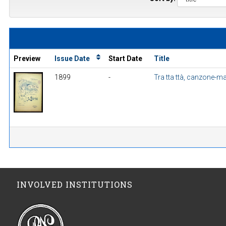
Preview
Issue Date
Start Date
Title
1899
-
Tra tta ttà, canzone-m
INVOLVED INSTITUTIONS