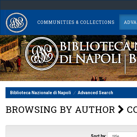
Skip
navigation
COMMUNITIES & COLLECTIONS
ADVA
Biblioteca Nazionale di Napoli
Advanced Search
BROWSING BY AUTHOR
CO
Sort by: