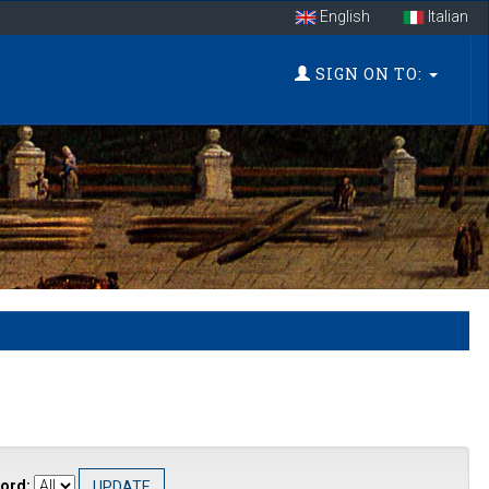
English
Italian
SIGN ON TO:
ord: