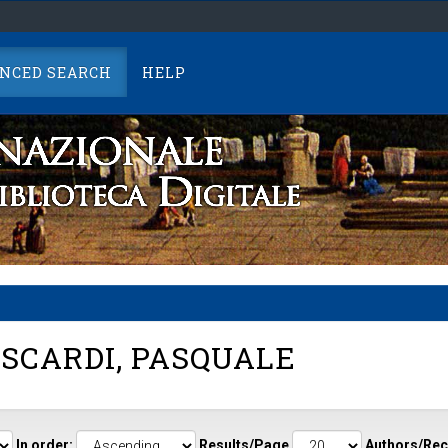
NCED SEARCH
HELP
SCARDI, PASQUALE
In order:
Results/Page
Authors/Rec