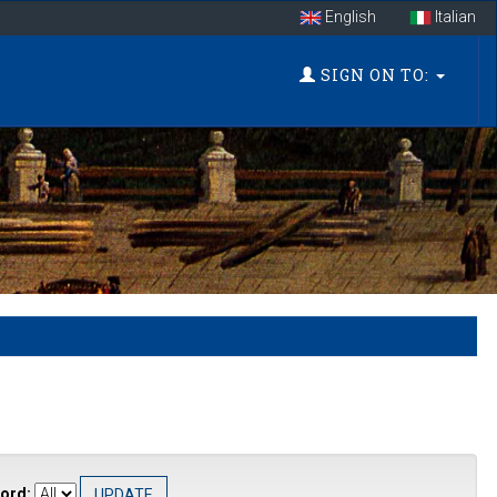
English
Italian
SIGN ON TO:
ord: