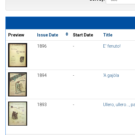
Preview
Issue Date
Start Date
Title
1896
-
E' fenuto!
1894
-
'A gajòla
1893
-
Ullero, ullero..., 