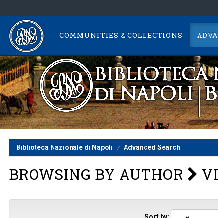
Skip
navigation
COMMUNITIES & COLLECTIONS
ADVA
Biblioteca Nazionale di Napoli
Advanced Search
BROWSING BY AUTHOR
VI
Sort by: