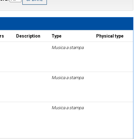
rs
Description
Type
Physical type
Musica a stampa
Musica a stampa
Musica a stampa