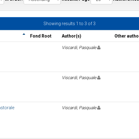
Showing results 1 to 3 of 3
Fond Root
Author(s)
Other autho
Viscardi, Pasquale
Viscardi, Pasquale
pastorale
Viscardi, Pasquale