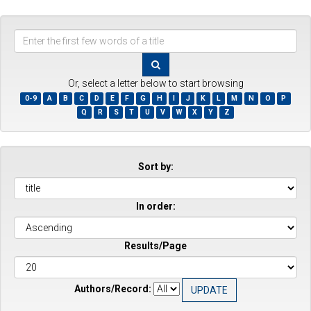
Enter
the
first
few
Or, select a letter below to start browsing
words
0-9
A
B
C
D
E
F
G
H
I
J
K
L
M
N
O
P
of
Q
R
S
T
U
V
W
X
Y
Z
a
title
Sort by:
In order:
Results/Page
Authors/Record: