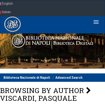
Skip
English
navigation
Italian
Biblioteca Nazionale di Napoli
Advanced Search
BROWSING BY AUTHOR
VISCARDI, PASQUALE