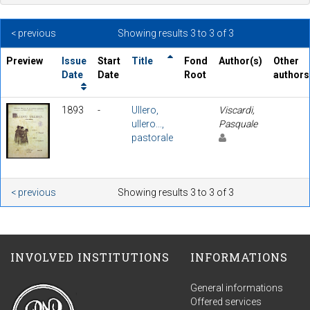
< previous
Showing results 3 to 3 of 3
Preview
Issue
Start
Title
Fond
Author(s)
Other
Date
Date
Root
authors
1893
-
Ullero,
Viscardi,
ullero...,
Pasquale
pastorale
< previous
Showing results 3 to 3 of 3
INVOLVED INSTITUTIONS
INFORMATIONS
General informations
Offered services