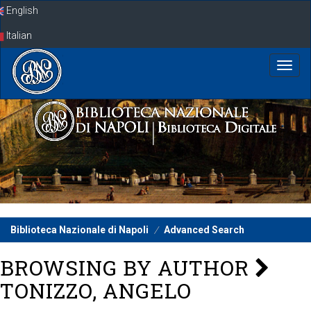
Skip
English
navigation
Italian
Biblioteca Nazionale di Napoli
Advanced Search
BROWSING BY AUTHOR
TONIZZO, ANGELO