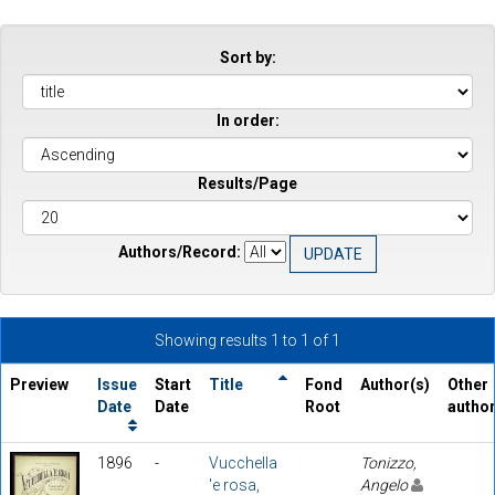
Sort by:
In order:
Results/Page
Authors/Record:
Showing results 1 to 1 of 1
Preview
Issue
Start
Title
Fond
Author(s)
Other
Date
Date
Root
autho
1896
-
Vucchella
Tonizzo,
'e rosa,
Angelo