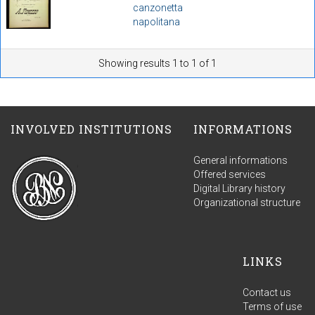
canzonetta
napolitana
Showing results 1 to 1 of 1
INVOLVED INSTITUTIONS
INFORMATIONS
General informations
Offered services
Digital Library history
Organizational structure
LINKS
Contact us
Terms of use