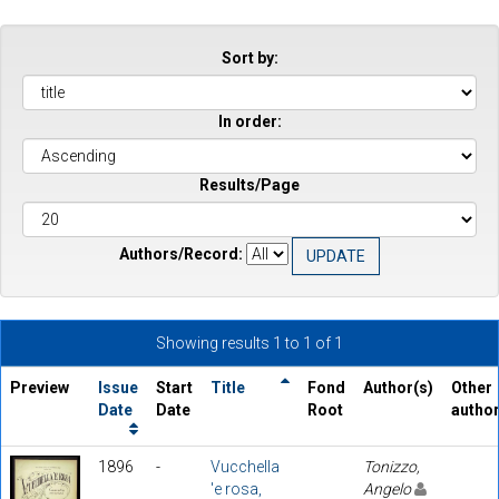
Sort by:
In order:
Results/Page
Authors/Record:
Showing results 1 to 1 of 1
Preview
Issue
Start
Title
Fond
Author(s)
Other
Date
Date
Root
autho
1896
-
Vucchella
Tonizzo,
'e rosa,
Angelo