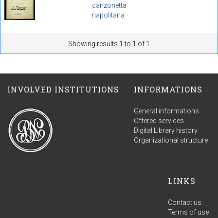
canzonetta
napolitana
Showing results 1 to 1 of 1
INVOLVED INSTITUTIONS
INFORMATIONS
General informations
Offered services
Digital Library history
Organizational structure
LINKS
Contact us
Terms of use