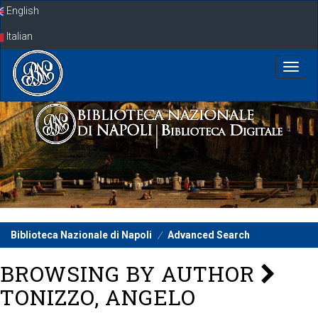
Skip
English
navigation
Italian
Biblioteca Nazionale di Napoli
Advanced Search
BROWSING BY AUTHOR
TONIZZO, ANGELO