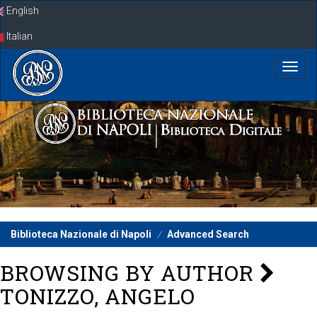
Skip
English
navigation
Italian
Biblioteca Nazionale di Napoli
Advanced Search
BROWSING BY AUTHOR
TONIZZO, ANGELO