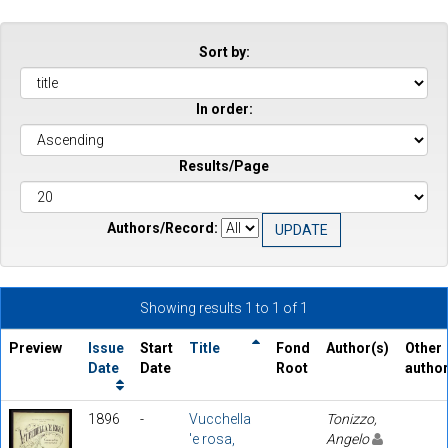
Sort by:
In order:
Results/Page
Authors/Record:
Showing results 1 to 1 of 1
Preview
Issue
Start
Title
Fond
Author(s)
Other
Date
Date
Root
autho
1896
-
Vucchella
Tonizzo,
'e rosa,
Angelo