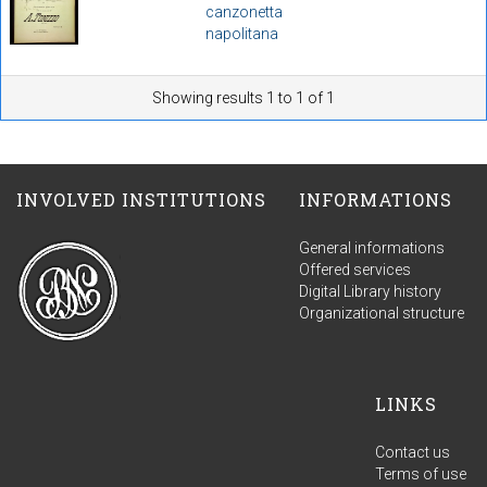
canzonetta
napolitana
Showing results 1 to 1 of 1
INVOLVED INSTITUTIONS
INFORMATIONS
General informations
Offered services
Digital Library history
Organizational structure
LINKS
Contact us
Terms of use