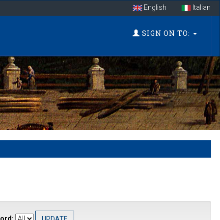
English
Italian
SIGN ON TO:
ord: