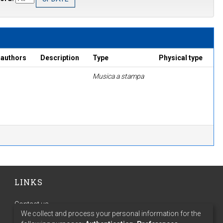
 authors
Description
Type
Physical type
Musica a stampa
LINKS
Contact us
We collect and process your personal information for the
Terms of use