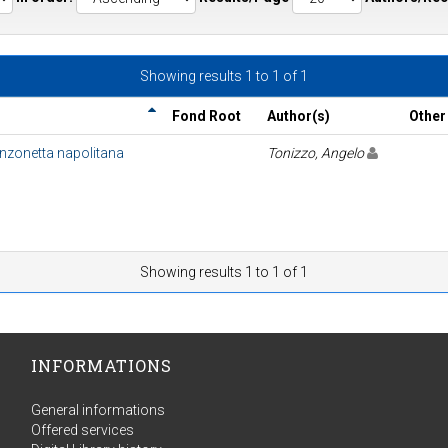
Showing results 1 to 1 of 1
Fond Root
Author(s)
Other
anzonetta napolitana
Tonizzo, Angelo
Showing results 1 to 1 of 1
INFORMATIONS
General informations
Offered services