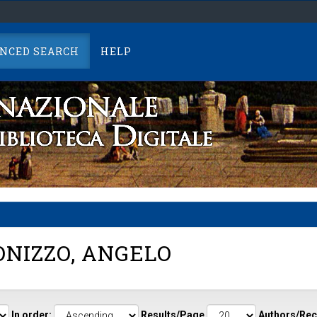
NCED SEARCH
HELP
NIZZO, ANGELO
In order:
Results/Page
Authors/Rec