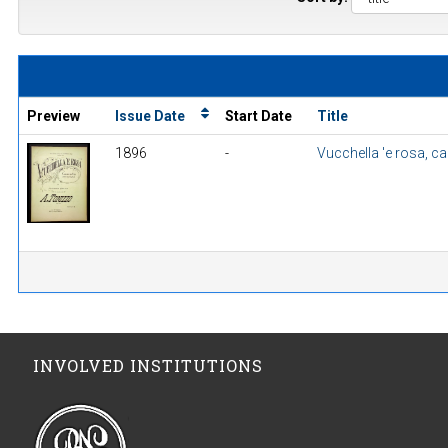
Preview
Issue Date
Start Date
Title
1896
-
Vucchella 'e rosa, c
INVOLVED INSTITUTIONS