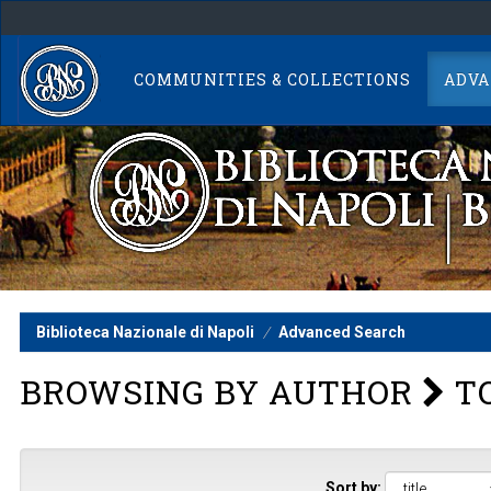
Skip
navigation
COMMUNITIES & COLLECTIONS
ADVA
Biblioteca Nazionale di Napoli
Advanced Search
BROWSING BY AUTHOR
TO
Sort by: