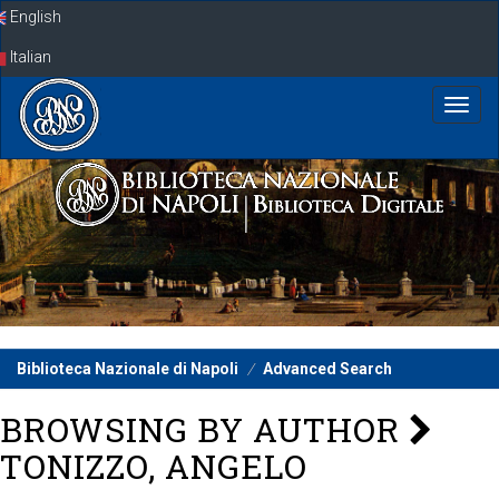
Skip
English
navigation
Italian
Biblioteca Nazionale di Napoli
Advanced Search
BROWSING BY AUTHOR
TONIZZO, ANGELO