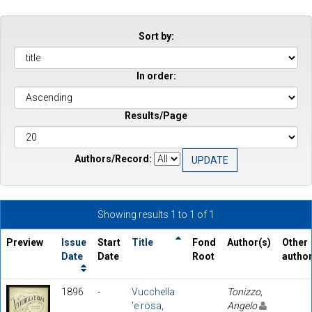
Sort by:
In order:
Results/Page
Authors/Record:
Showing results 1 to 1 of 1
Preview
Issue
Start
Title
Fond
Author(s)
Other
Date
Date
Root
autho
1896
-
Vucchella
Tonizzo,
'e rosa,
Angelo