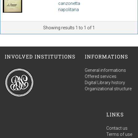
canzonetta
napolitana
Showing results 1 to 1 of 1
INVOLVED INSTITUTIONS
INFORMATIONS
General informations
Offered services
Digital Library history
Organizational structure
LINKS
Contact us
Terms of use