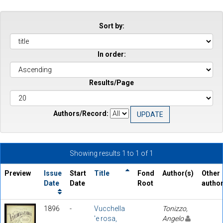
Sort by:
In order:
Results/Page
Authors/Record:
Showing results 1 to 1 of 1
Preview
Issue
Start
Title
Fond
Author(s)
Other
Date
Date
Root
autho
1896
-
Vucchella
Tonizzo,
'e rosa,
Angelo