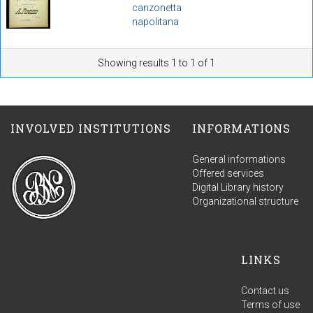
canzonetta
napolitana
Showing results 1 to 1 of 1
INVOLVED INSTITUTIONS
INFORMATIONS
General informations
Offered services
Digital Library history
Organizational structure
LINKS
Contact us
Terms of use