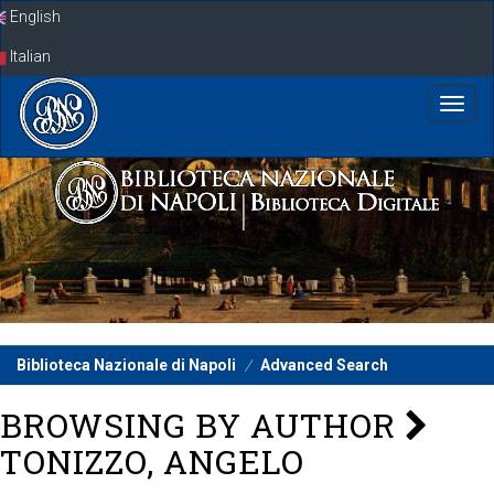
Skip
English
navigation
Italian
Biblioteca Nazionale di Napoli
Advanced Search
BROWSING BY AUTHOR
TONIZZO, ANGELO