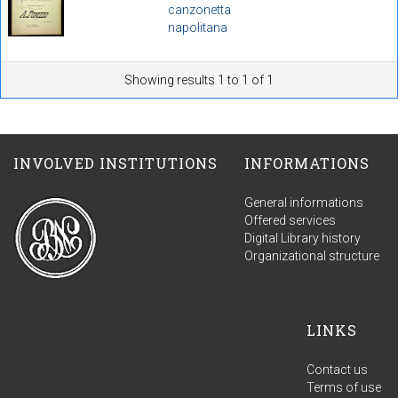
canzonetta
napolitana
Showing results 1 to 1 of 1
INVOLVED INSTITUTIONS
INFORMATIONS
General informations
Offered services
Digital Library history
Organizational structure
LINKS
Contact us
Terms of use