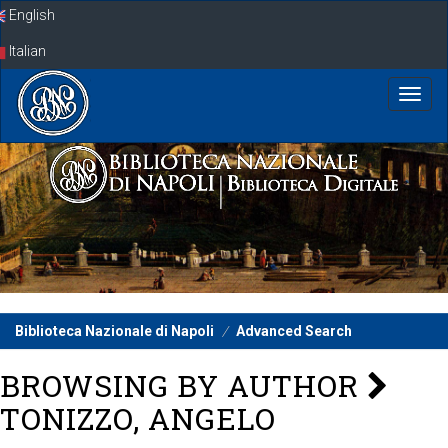
Skip
English
navigation
Italian
Biblioteca Nazionale di Napoli
Advanced Search
BROWSING BY AUTHOR
TONIZZO, ANGELO