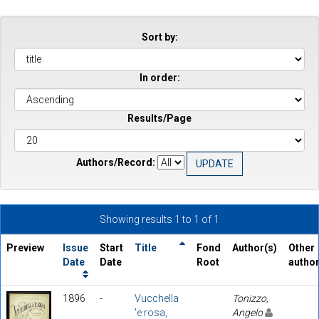
Sort by:
In order:
Results/Page
Authors/Record:
Showing results 1 to 1 of 1
Preview
Issue
Start
Title
Fond
Author(s)
Other
Date
Date
Root
autho
1896
-
Vucchella
Tonizzo,
'e rosa,
Angelo