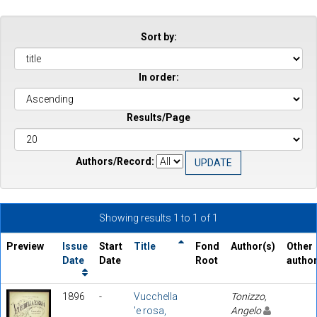
Sort by:
In order:
Results/Page
Authors/Record:
Showing results 1 to 1 of 1
Preview
Issue
Start
Title
Fond
Author(s)
Other
Date
Date
Root
autho
1896
-
Vucchella
Tonizzo,
'e rosa,
Angelo