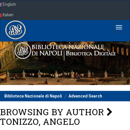
Skip
English
navigation
Italian
Biblioteca Nazionale di Napoli
Advanced Search
BROWSING BY AUTHOR
TONIZZO, ANGELO