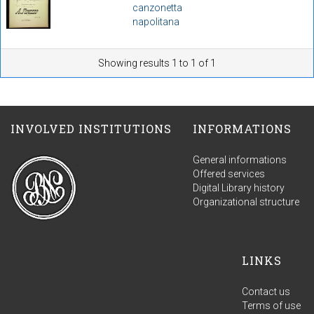
canzonetta
napolitana
Showing results 1 to 1 of 1
INVOLVED INSTITUTIONS
INFORMATIONS
General informations
Offered services
Digital Library history
Organizational structure
LINKS
Contact us
Terms of use