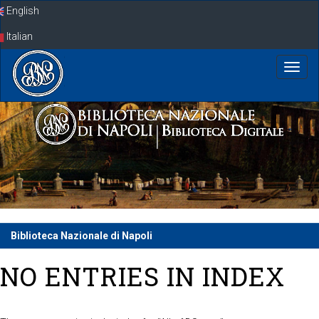
Skip
English
navigation
Italian
Biblioteca Nazionale di Napoli
NO ENTRIES IN INDEX