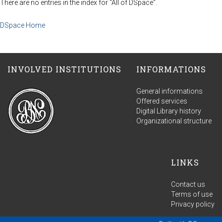
There are no entries in the index for "All of DSpace".
DSpace Home
INVOLVED INSTITUTIONS
INFORMATIONS
General informations
Offered services
Digital Library history
Organizational structure
LINKS
Contact us
Terms of use
Privacy policy