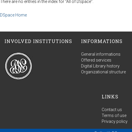
There are no entries in the index for "All of DSpace".
DSpace Home
INVOLVED INSTITUTIONS
INFORMATIONS
General informations
Offered services
Digital Library history
Organizational structure
LINKS
Contact us
Terms of use
Privacy policy