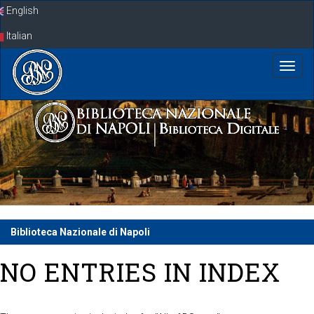
Skip
English
navigation
Italian
Biblioteca Nazionale di Napoli
NO ENTRIES IN INDEX