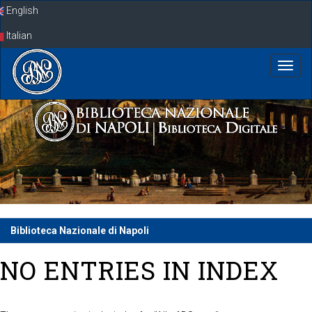
Skip
English
navigation
Italian
Biblioteca Nazionale di Napoli
NO ENTRIES IN INDEX