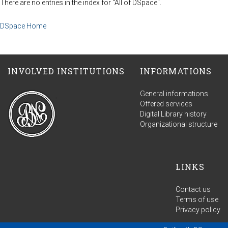
There are no entries in the index for "All of DSpace".
DSpace Home
INVOLVED INSTITUTIONS
INFORMATIONS
General informations
Offered services
Digital Library history
Organizational structure
LINKS
Contact us
Terms of use
Privacy policy