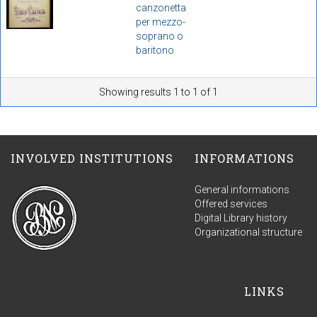
canzonetta
per mezzo-
soprano o
baritono
Showing results 1 to 1 of 1
INVOLVED INSTITUTIONS
INFORMATIONS
General informations
Offered services
Digital Library history
Organizational structure
LINKS