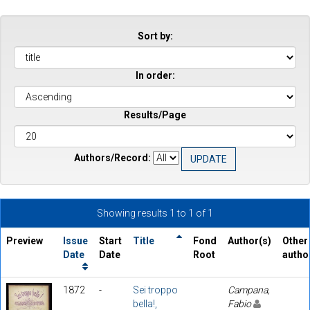
Sort by:
In order:
Results/Page
Authors/Record:
Showing results 1 to 1 of 1
Preview
Issue
Start
Title
Fond
Author(s)
Other
Date
Date
Root
autho
1872
-
Sei troppo
Campana,
bella!,
Fabio