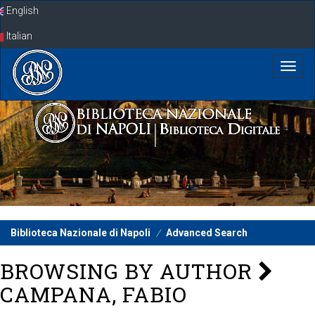
Skip
English
navigation
Italian
Biblioteca Nazionale di Napoli
Advanced Search
BROWSING BY AUTHOR
CAMPANA, FABIO