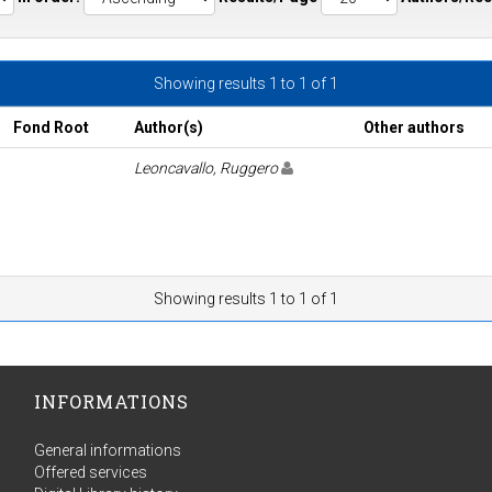
Showing results 1 to 1 of 1
Fond Root
Author(s)
Other authors
Leoncavallo, Ruggero
Showing results 1 to 1 of 1
INFORMATIONS
General informations
Offered services