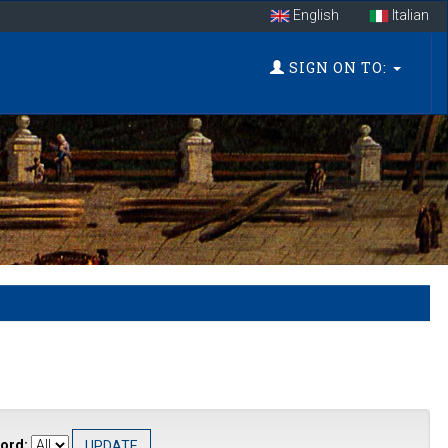
English
Italian
SIGN ON TO:
ord: