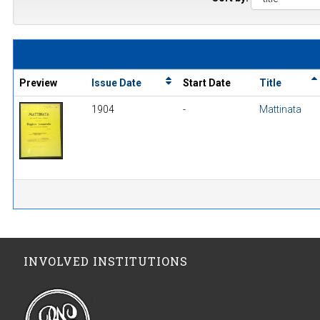
Preview
Issue Date
Start Date
Title
1904
-
Mattinata
INVOLVED INSTITUTIONS