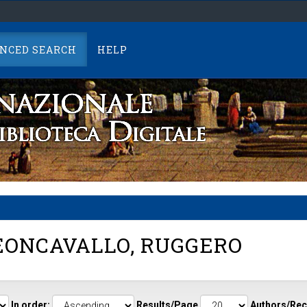
NCED SEARCH
HELP
ONCAVALLO, RUGGERO
In order:
Results/Page
Authors/Rec