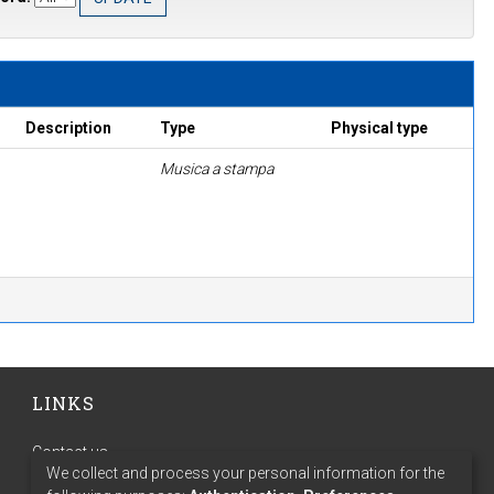
Description
Type
Physical type
Musica a stampa
LINKS
Contact us
We collect and process your personal information for the
Terms of use