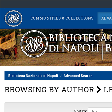
Skip
navigation
COMMUNITIES & COLLECTIONS
ADVA
Biblioteca Nazionale di Napoli
Advanced Search
BROWSING BY AUTHOR
LE
Sort by: