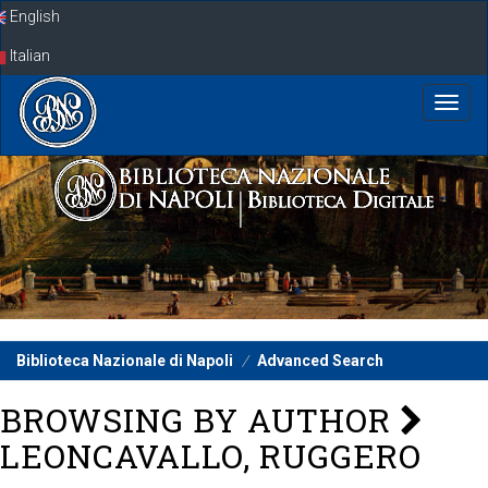
Skip
English
navigation
Italian
Biblioteca Nazionale di Napoli
Advanced Search
BROWSING BY AUTHOR
LEONCAVALLO, RUGGERO