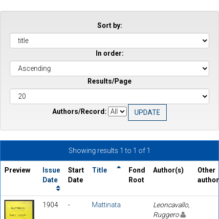
Sort by:
In order:
Results/Page
Authors/Record:
Showing results 1 to 1 of 1
Preview
Issue
Start
Title
Fond
Author(s)
Other
Date
Date
Root
autho
1904
-
Mattinata
Leoncavallo,
Ruggero