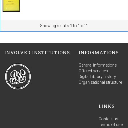
Showing results 1 to 1 of 1
INVOLVED INSTITUTIONS
INFORMATIONS
General informations
Offered services
Digital Library history
Organizational structure
LINKS
Contact us
Terms of use