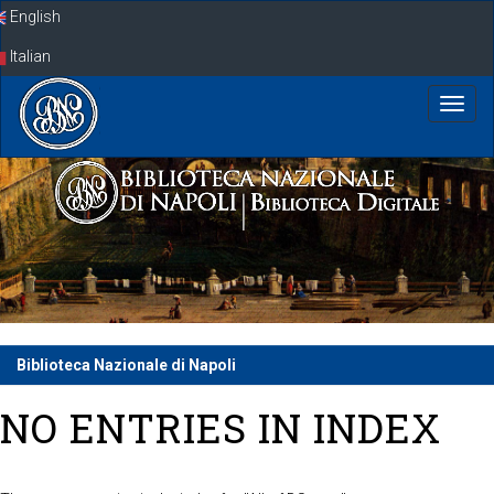
Skip
English
navigation
Italian
Biblioteca Nazionale di Napoli
NO ENTRIES IN INDEX