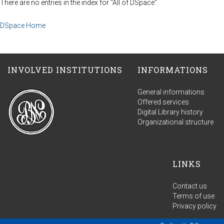
There are no entries in the index for "All of DSpace".
DSpace Home
INVOLVED INSTITUTIONS
INFORMATIONS
General informations
Offered services
Digital Library history
Organizational structure
LINKS
Contact us
Terms of use
Privacy policy