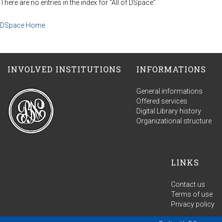
There are no entries in the index for "All of DSpace".
DSpace Home
INVOLVED INSTITUTIONS
INFORMATIONS
General informations
Offered services
Digital Library history
Organizational structure
LINKS
Contact us
Terms of use
Privacy policy