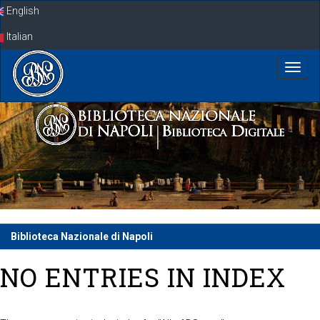
Skip
English
navigation
Italian
Biblioteca Nazionale di Napoli
NO ENTRIES IN INDEX