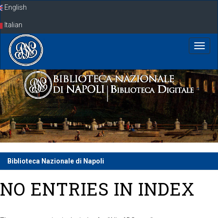
Skip
English
navigation
Italian
Biblioteca Nazionale di Napoli
NO ENTRIES IN INDEX