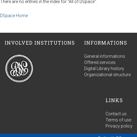
There are no entries in the index for "All of DSpace".
DSpace Home
INVOLVED INSTITUTIONS
INFORMATIONS
General informations
Offered services
Digital Library history
Organizational structure
LINKS
Contact us
Terms of use
Privacy policy