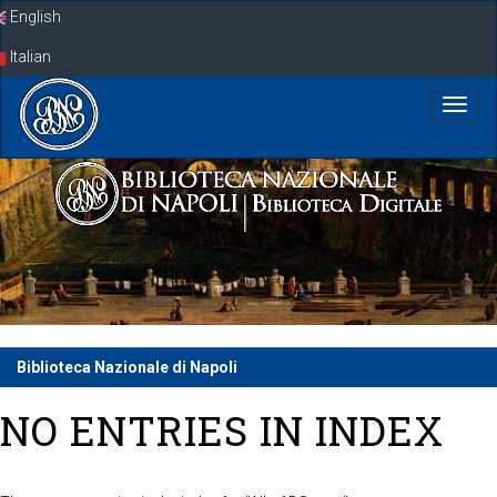
Skip
English
navigation
Italian
Biblioteca Nazionale di Napoli
NO ENTRIES IN INDEX