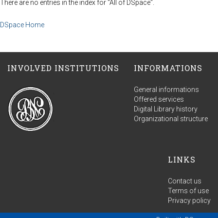
There are no entries in the index for "All of DSpace".
DSpace Home
INVOLVED INSTITUTIONS
INFORMATIONS
General informations
Offered services
Digital Library history
Organizational structure
LINKS
Contact us
Terms of use
Privacy policy