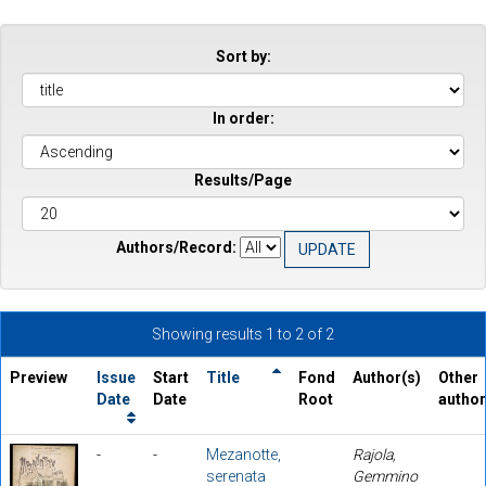
Sort by:
In order:
Results/Page
Authors/Record:
Showing results 1 to 2 of 2
Preview
Issue
Start
Title
Fond
Author(s)
Other
Date
Date
Root
autho
-
-
Mezanotte,
Rajola,
serenata
Gemmino