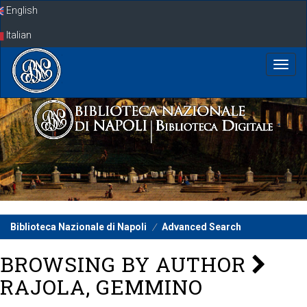
Skip
English
navigation
Italian
Biblioteca Nazionale di Napoli
Advanced Search
BROWSING BY AUTHOR
RAJOLA, GEMMINO