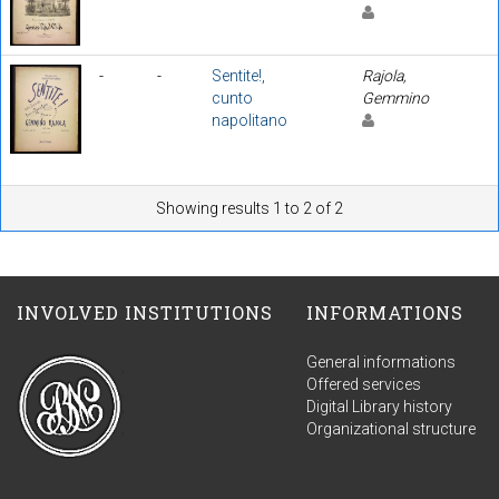
-
-
Sentite!,
Rajola,
cunto
Gemmino
napolitano
Showing results 1 to 2 of 2
INVOLVED INSTITUTIONS
INFORMATIONS
General informations
Offered services
Digital Library history
Organizational structure