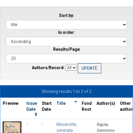
Sort by:
In order:
Results/Page
Authors/Record:
Showing results 1 to 2 of 2
Preview
Issue
Start
Title
Fond
Author(s)
Other
Date
Date
Root
autho
-
-
Mezanotte,
Rajola,
serenata
Gemmino