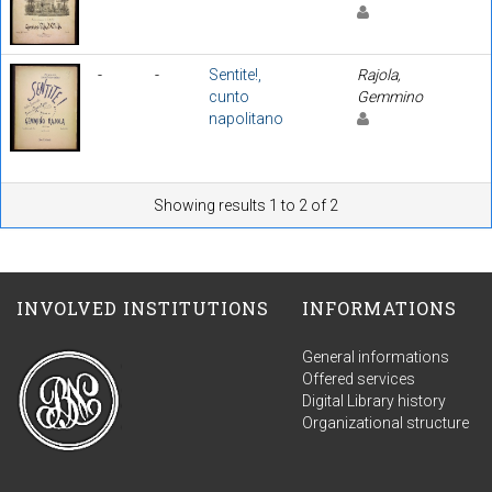
-
-
Sentite!,
Rajola,
cunto
Gemmino
napolitano
Showing results 1 to 2 of 2
INVOLVED INSTITUTIONS
INFORMATIONS
General informations
Offered services
Digital Library history
Organizational structure