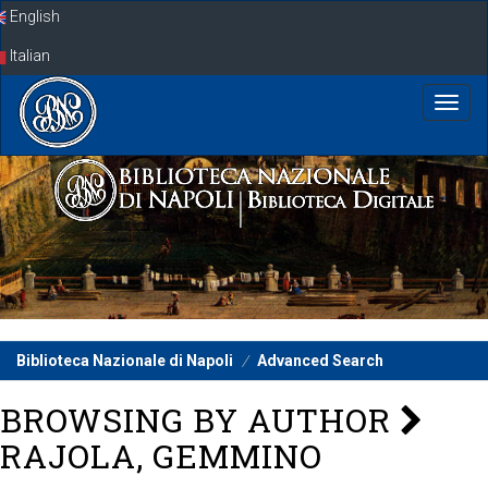
Skip
English
navigation
Italian
Biblioteca Nazionale di Napoli
Advanced Search
BROWSING BY AUTHOR
RAJOLA, GEMMINO