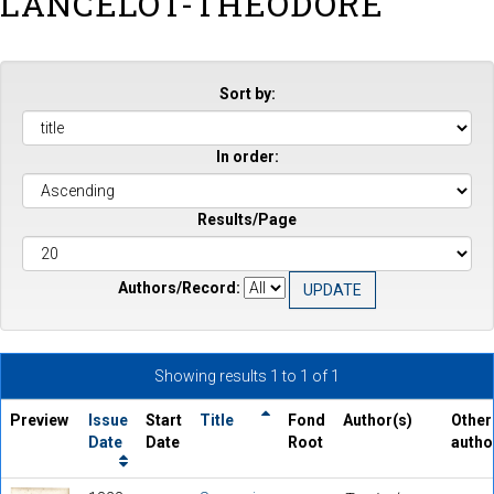
LANCELOT-THEODORE
Sort by:
In order:
Results/Page
Authors/Record:
Showing results 1 to 1 of 1
Preview
Issue
Start
Title
Fond
Author(s)
Other
Date
Date
Root
autho