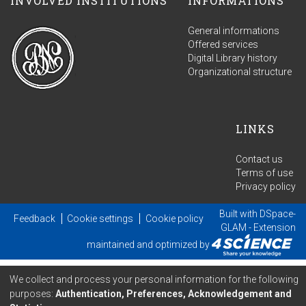
INVOLVED INSTITUTIONS
INFORMATIONS
General informations
Offered services
Digital Library history
Organizational structure
LINKS
Contact us
Terms of use
Privacy policy
Built with
DSpace-
Feedback
Cookie settings
Cookie policy
GLAM
- Extension
maintained and optimized by
We collect and process your personal information for the following
purposes:
Authentication, Preferences, Acknowledgement and