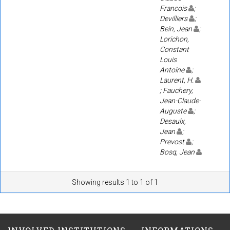
Francois
;
Devilliers
;
Bein, Jean
;
Lorichon,
Constant
Louis
Antoine
;
Laurent, H.
; Fauchery,
Jean-Claude-
Auguste
;
Desaulx,
Jean
;
Prevost
;
Bosq, Jean
Showing results 1 to 1 of 1