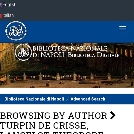
Skip
English
navigation
Italian
Biblioteca Nazionale di Napoli
Advanced Search
BROWSING BY AUTHOR
TURPIN DE CRISSE,