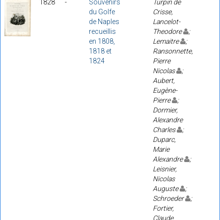
1828
-
Souvenirs
Turpin de
du Golfe
Crisse,
de Naples
Lancelot-
recueillis
Theodore
;
en 1808,
Lemaitre
;
1818 et
Ransonnette,
1824
Pierre
Nicolas
;
Aubert,
Eugène-
Pierre
;
Dormier,
Alexandre
Charles
;
Duparc,
Marie
Alexandre
;
Leisnier,
Nicolas
Auguste
;
Schroeder
;
Fortier,
Claude