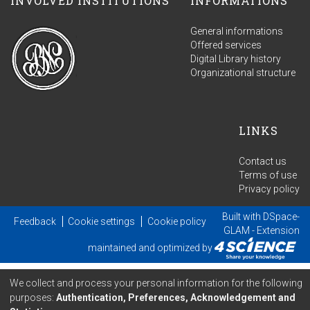
INVOLVED INSTITUTIONS
INFORMATIONS
General informations
Offered services
Digital Library history
Organizational structure
LINKS
Contact us
Terms of use
Privacy policy
Built with
DSpace-
Feedback
Cookie settings
Cookie policy
GLAM
- Extension
maintained and optimized by
We collect and process your personal information for the following
purposes:
Authentication, Preferences, Acknowledgement and