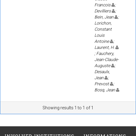
Francois
;
Devilliers
;
Bein, Jean
;
Lorichon,
Constant
Louis
Antoine
;
Laurent, H.
; Fauchery,
Jean-Claude-
Auguste
;
Desaulx,
Jean
;
Prevost
;
Bosq, Jean
Showing results 1 to 1 of 1