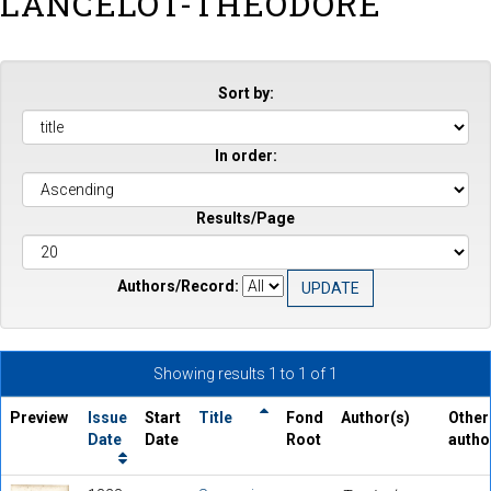
LANCELOT-THEODORE
Sort by:
In order:
Results/Page
Authors/Record:
Showing results 1 to 1 of 1
Preview
Issue
Start
Title
Fond
Author(s)
Other
Date
Date
Root
autho