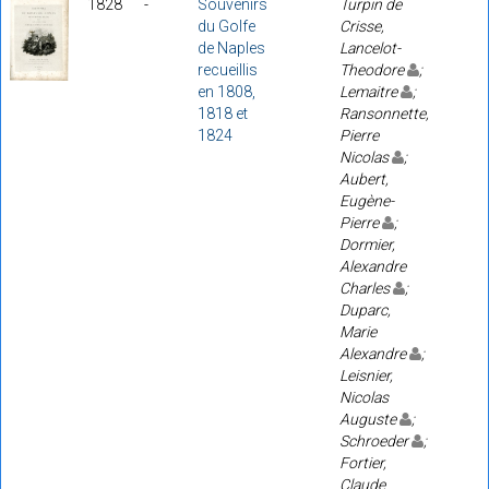
1828
-
Souvenirs
Turpin de
du Golfe
Crisse,
de Naples
Lancelot-
recueillis
Theodore
;
en 1808,
Lemaitre
;
1818 et
Ransonnette,
1824
Pierre
Nicolas
;
Aubert,
Eugène-
Pierre
;
Dormier,
Alexandre
Charles
;
Duparc,
Marie
Alexandre
;
Leisnier,
Nicolas
Auguste
;
Schroeder
;
Fortier,
Claude