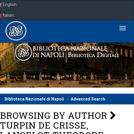
Skip
English
navigation
Italian
Biblioteca Nazionale di Napoli
Advanced Search
BROWSING BY AUTHOR
TURPIN DE CRISSE,