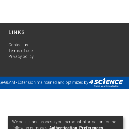
LINKS
Contact us
Terms of use
Privacy policy
ce-GLAM
- Extension maintained and optimized by
We collect and process your personal information for the
following purposes:
Authentication, Preferences,