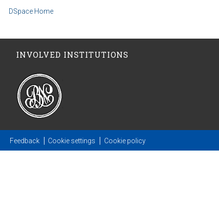
DSpace Home
INVOLVED INSTITUTIONS
Feedback
Cookie settings
Cookie policy