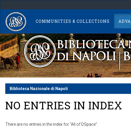
Skip
navigation
COMMUNITIES & COLLECTIONS
ADVA
Biblioteca Nazionale di Napoli
NO ENTRIES IN INDEX
There are no entries in the index for "All of DSpace".