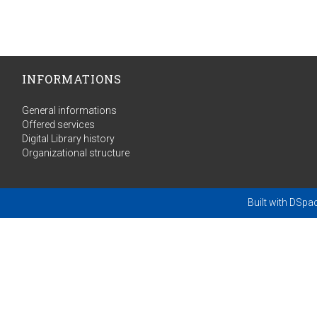
INFORMATIONS
General informations
Offered services
Digital Library history
Organizational structure
Built with
DSpa