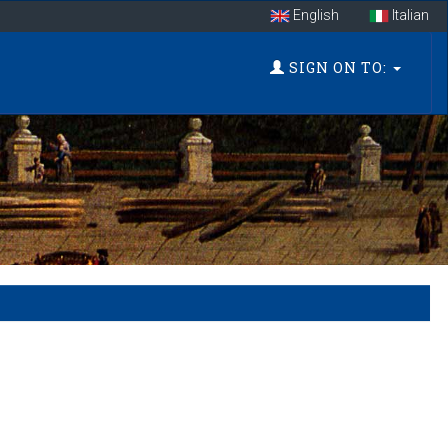
English
Italian
SIGN ON TO: