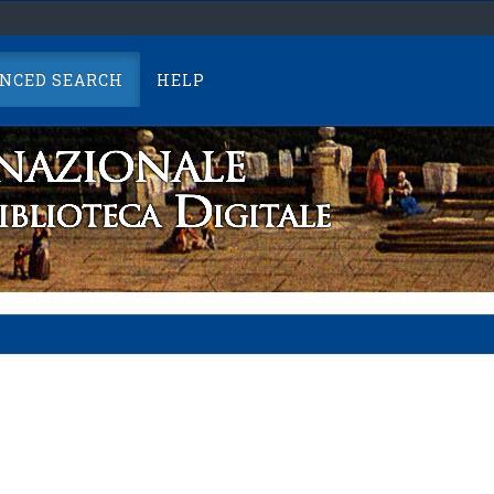
NCED SEARCH
HELP