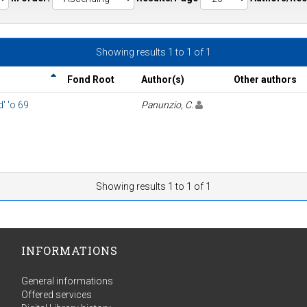
Showing results 1 to 1 of 1
Fond Root
Author(s)
Other authors
' 'o 69
Panunzio, C.
Showing results 1 to 1 of 1
INFORMATIONS
General informations
Offered services