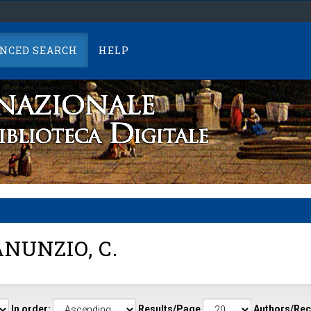
NCED SEARCH
HELP
NUNZIO, C.
In order:
Results/Page
Authors/Rec