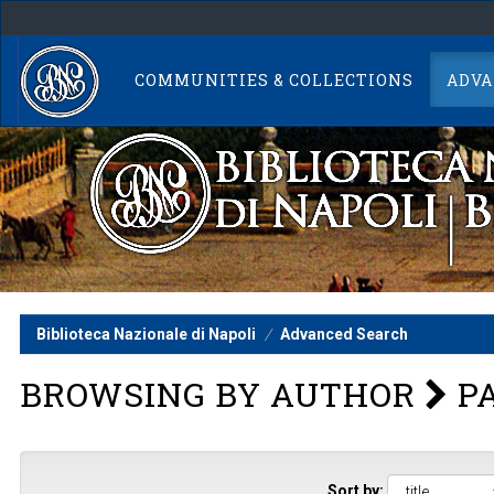
Skip
navigation
COMMUNITIES & COLLECTIONS
ADVA
Biblioteca Nazionale di Napoli
Advanced Search
BROWSING BY AUTHOR
PA
Sort by: