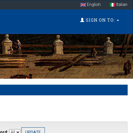
English
Italian
SIGN ON TO:
ord: