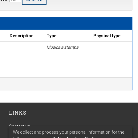
Description
Type
Physical type
Musica a stampa
LINKS
Contact us
We collect and process your personal information for the
Terms of use