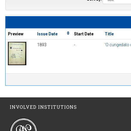
Preview
Issue Date
Start Date
Title
1893
-
'O cungedato d
INVOLVED INSTITUTIONS