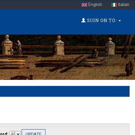
English
Italian
SIGN ON TO:
ord: