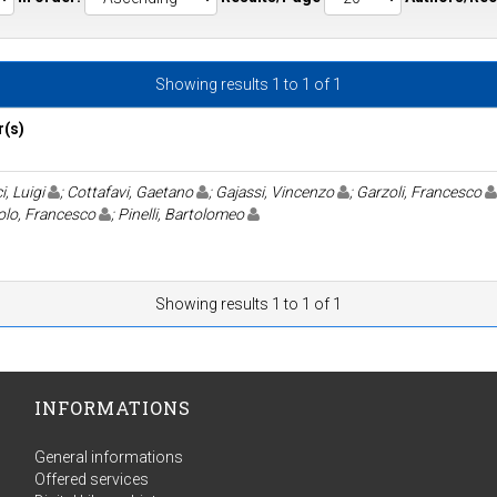
Showing results 1 to 1 of 1
r(s)
i, Luigi
; Cottafavi, Gaetano
; Gajassi, Vincenzo
; Garzoli, Francesco
olo, Francesco
; Pinelli, Bartolomeo
Showing results 1 to 1 of 1
INFORMATIONS
General informations
Offered services