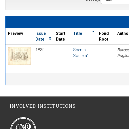
Preview
Issue
Start
Title
Fond
Autho
Date
Date
Root
1830
-
Scene di
Barocc
Societa'
Pagliu
INVOLVED INSTITUTIONS