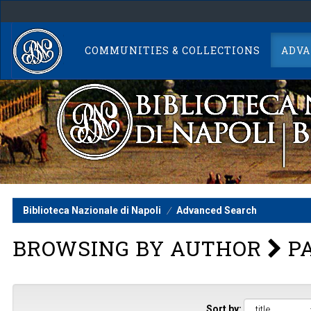
Skip
navigation
COMMUNITIES & COLLECTIONS
ADVA
Biblioteca Nazionale di Napoli
Advanced Search
BROWSING BY AUTHOR
PA
Sort by: