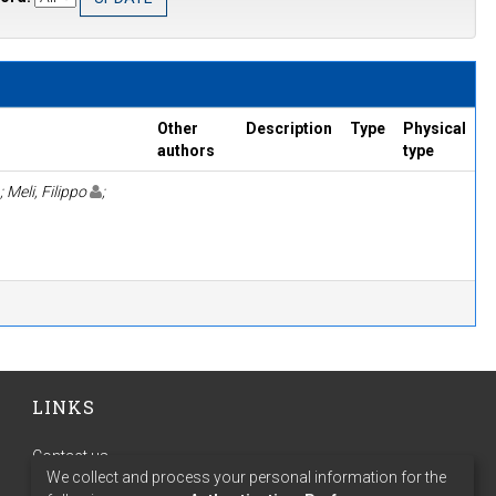
Other
Description
Type
Physical
authors
type
; Meli, Filippo
;
LINKS
Contact us
We collect and process your personal information for the
Terms of use