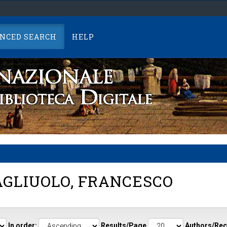
NCED SEARCH
HELP
GLIUOLO, FRANCESCO
In order:
Results/Page
Authors/Rec