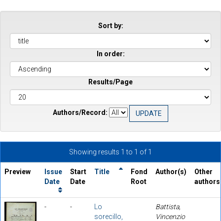
Sort by:
In order:
Results/Page
Authors/Record:
Showing results 1 to 1 of 1
Preview
Issue
Start
Title
Fond
Author(s)
Other
Date
Date
Root
authors
-
-
Lo
Battista,
sorecillo,
Vincenzio