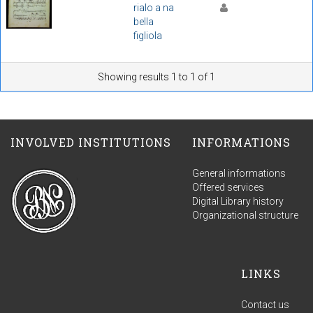
rialo a na
bella
figliola
Showing results 1 to 1 of 1
INVOLVED INSTITUTIONS
INFORMATIONS
General informations
Offered services
Digital Library history
Organizational structure
LINKS
Contact us