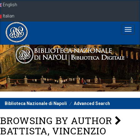
Skip
English
navigation
Italian
Biblioteca Nazionale di Napoli
Advanced Search
BROWSING BY AUTHOR
BATTISTA, VINCENZIO