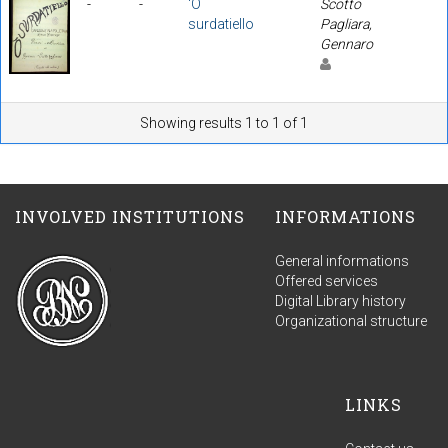
-
-
'O
Scotto
surdatiello
Pagliara,
Gennaro
Showing results 1 to 1 of 1
INVOLVED INSTITUTIONS
INFORMATIONS
General informations
Offered services
Digital Library history
Organizational structure
LINKS