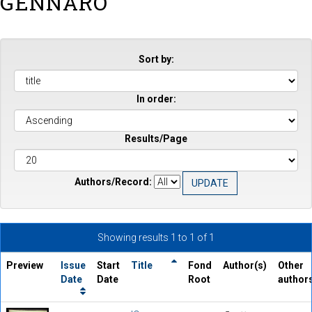
GENNARO
Sort by:
In order:
Results/Page
Authors/Record:
Showing results 1 to 1 of 1
Preview
Issue
Start
Title
Fond
Author(s)
Other
Date
Date
Root
author