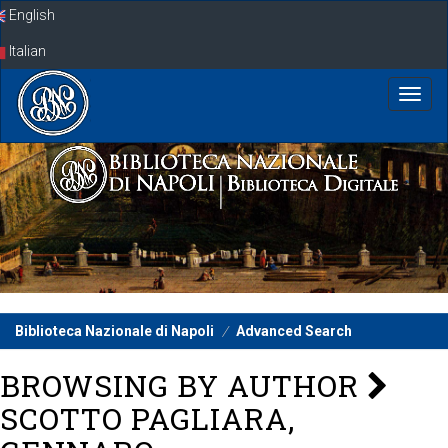
Skip
English
navigation
Italian
Biblioteca Nazionale di Napoli
Advanced Search
BROWSING BY AUTHOR
SCOTTO PAGLIARA,