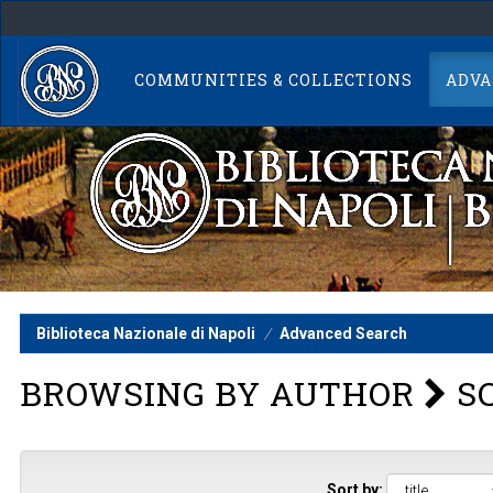
Skip
navigation
COMMUNITIES & COLLECTIONS
ADVA
Biblioteca Nazionale di Napoli
Advanced Search
BROWSING BY AUTHOR
SC
Sort by: