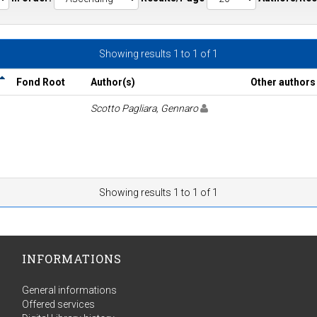
Showing results 1 to 1 of 1
Fond Root
Author(s)
Other authors
Scotto Pagliara, Gennaro
Showing results 1 to 1 of 1
INFORMATIONS
General informations
Offered services