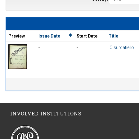
Preview
Issue Date
Start Date
Title
-
-
'O surdatiello
INVOLVED INSTITUTIONS