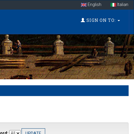
English
Italian
SIGN ON TO:
ord: