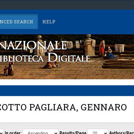
NCED SEARCH
HELP
OTTO PAGLIARA, GENNARO
In order:
Results/Page
Authors/Rec