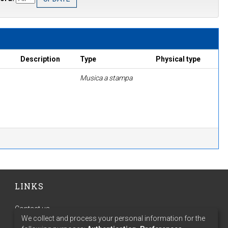
Description
Type
Physical type
Musica a stampa
LINKS
Contact us
We collect and process your personal information for the
Terms of use