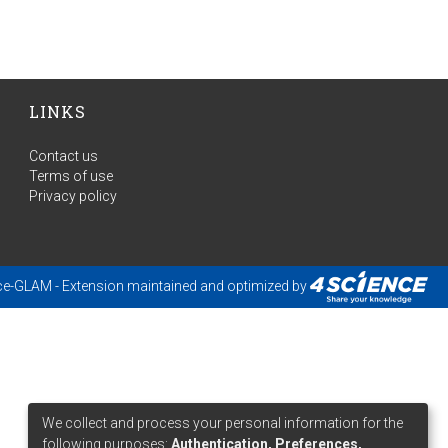
LINKS
Contact us
Terms of use
Privacy policy
ce-GLAM
- Extension maintained and optimized by
We collect and process your personal information for the
following purposes:
Authentication, Preferences,