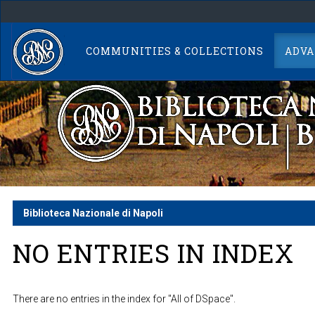
Skip
navigation
COMMUNITIES & COLLECTIONS
ADVA
Biblioteca Nazionale di Napoli
NO ENTRIES IN INDEX
There are no entries in the index for "All of DSpace".