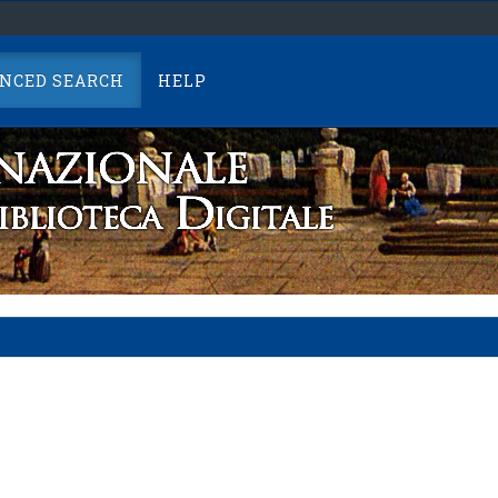
NCED SEARCH
HELP