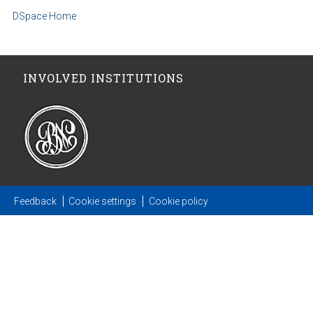
DSpace Home
INVOLVED INSTITUTIONS
Feedback
Cookie settings
Cookie policy