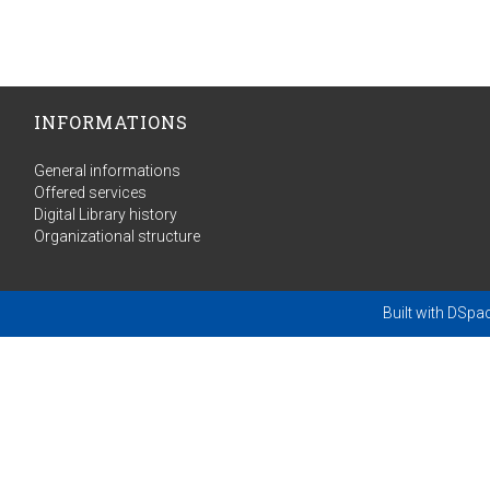
INFORMATIONS
General informations
Offered services
Digital Library history
Organizational structure
Built with
DSpa