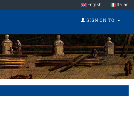
English
Italian
SIGN ON TO: