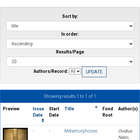
Sort by:
In order:
Results/Page
Authors/Record:
Showing results 1 to 1 of 1
Preview
Issue
Start
Title
Fond
Author(s)
Date
Date
Root
-
-
Metamorphoses
Ovidius
Naso,