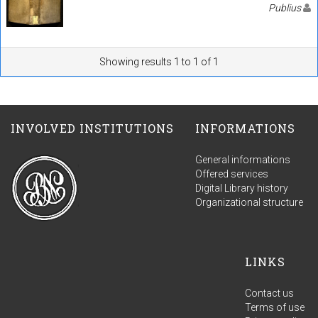
Publius
Showing results 1 to 1 of 1
INVOLVED INSTITUTIONS
INFORMATIONS
General informations
Offered services
Digital Library history
Organizational structure
LINKS
Contact us
Terms of use