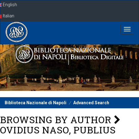
Skip
English
navigation
Italian
Biblioteca Nazionale di Napoli
Advanced Search
BROWSING BY AUTHOR
OVIDIUS NASO, PUBLIUS